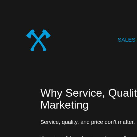
SALES
Why Service, Qualit
Marketing
Service, quality, and price don’t matter.