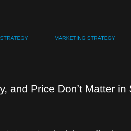
 STRATEGY
MARKETING STRATEGY
y, and Price Don’t Matter in