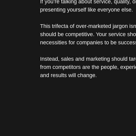
If you’re talking about service, quality,
presenting yourself like everyone else.
This trifecta of over-marketed jargon i
should be competitive. Your service shou
necessities for companies to be success
Instead, sales and marketing should tar
from competitors are the people, exper
and results will change.