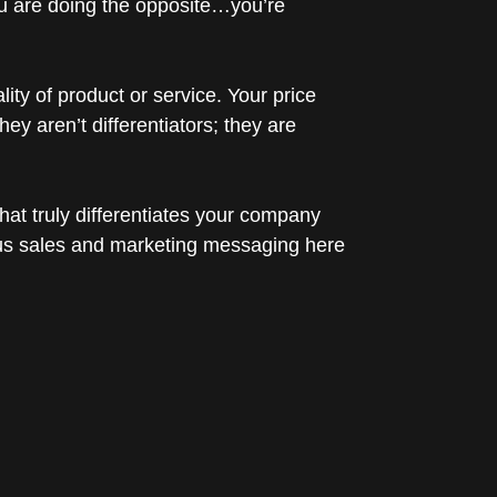
 you are doing the opposite…you’re
ity of product or service. Your price
y aren’t differentiators; they are
hat truly differentiates your company
cus sales and marketing messaging here