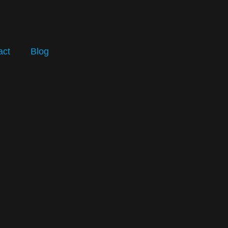
act
Blog