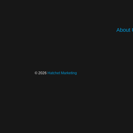
About 
© 2026
Hatchet Marketing