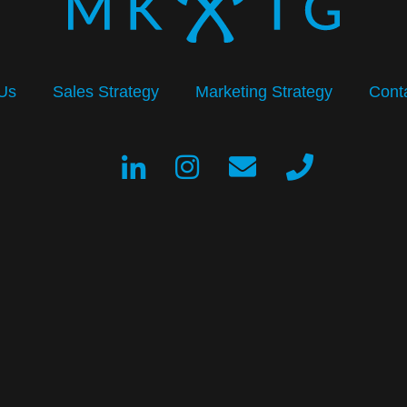
Us
Sales Strategy
Marketing Strategy
Cont