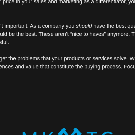
 or price in your sales and marketing as a differentiator,
sn’t important. As a company you
should
have the best qual
ld be the best. These aren’t “nice to haves” anymore. The
ful.
get the problems that your products or services solve. W
iences and value that constitute the buying process. Fo