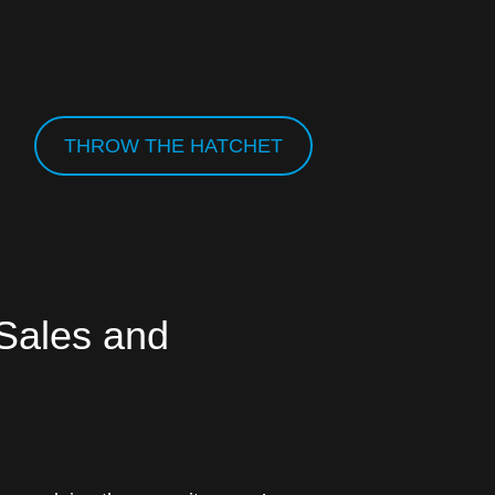
THROW THE HATCHET
 Sales and