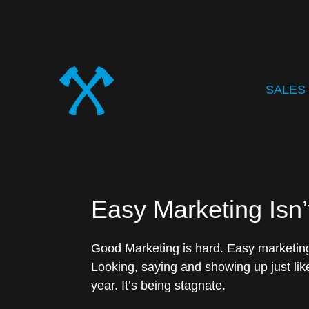
SALES
Easy Marketing Isn’
Good Marketing is hard. Easy marketing,
Looking, saying and showing up just like
year. It’s being stagnate.