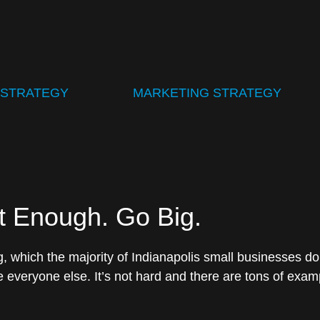
 STRATEGY
MARKETING STRATEGY
t Enough. Go Big.
 which the majority of Indianapolis small businesses do,
 everyone else. It’s not hard and there are tons of exam