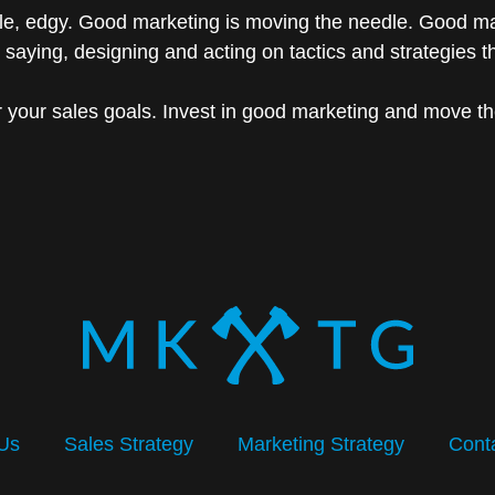
le, edgy. Good marketing is moving the needle. Good mar
 saying, designing and acting on tactics and strategies 
r your sales goals. Invest in good marketing and move t
Us
Sales Strategy
Marketing Strategy
Cont