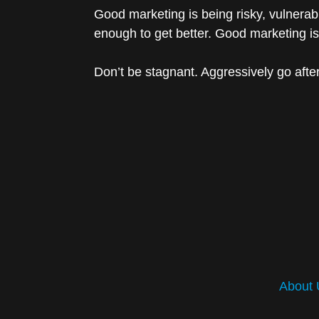
Good marketing is being risky, vulnerab
enough to get better. Good marketing is
Don’t be stagnant. Aggressively go afte
About 