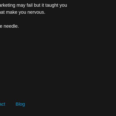
keting may fail but it taught you
that make you nervous.
he needle.
act
Blog