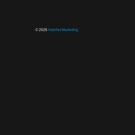
© 2026
Hatchet Marketing