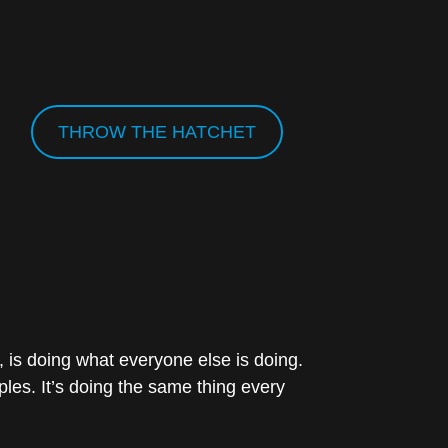
THROW THE HATCHET
 is doing what everyone else is doing.
ples. It’s doing the same thing every