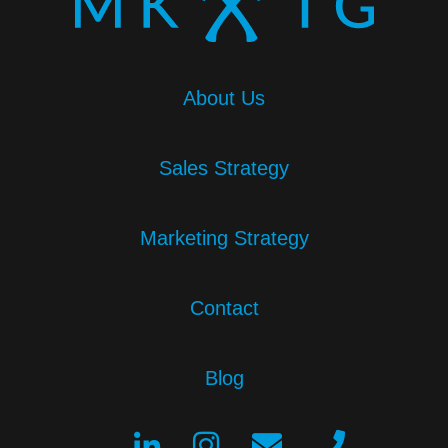
About Us
Sales Strategy
Marketing Strategy
Contact
Blog