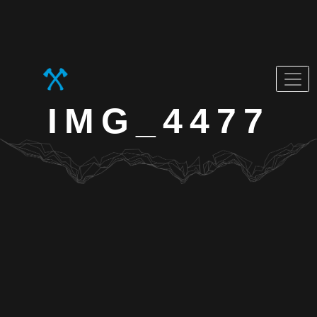
IMG_4477