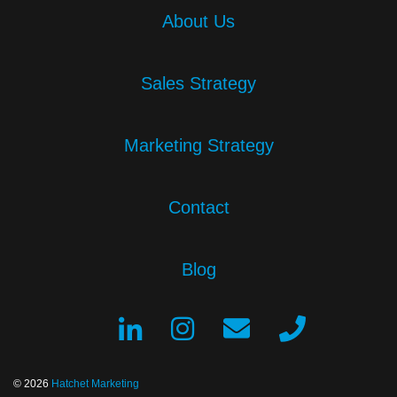
About Us
Sales Strategy
Marketing Strategy
Contact
Blog
© 2026
Hatchet Marketing