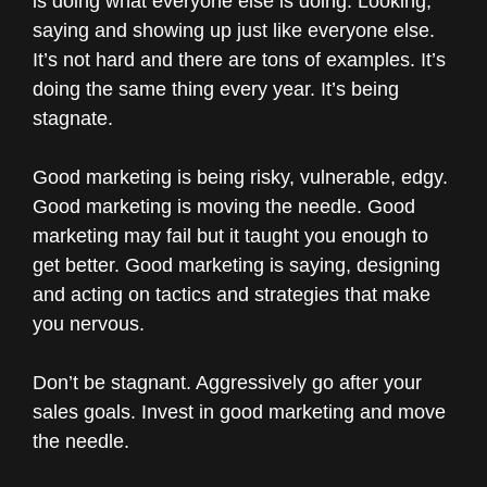
is doing what everyone else is doing. Looking,
saying and showing up just like everyone else.
It’s not hard and there are tons of examples. It’s
doing the same thing every year. It’s being
stagnate.
Good marketing is being risky, vulnerable, edgy.
Good marketing is moving the needle. Good
marketing may fail but it taught you enough to
get better. Good marketing is saying, designing
and acting on tactics and strategies that make
you nervous.
Don’t be stagnant. Aggressively go after your
sales goals. Invest in good marketing and move
the needle.