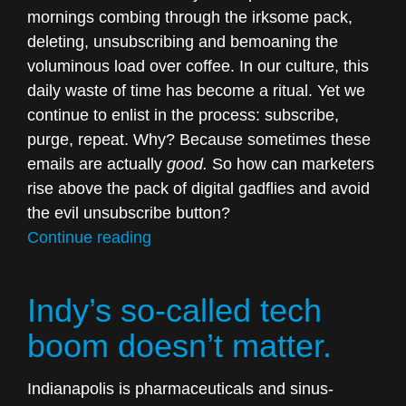
mornings combing through the irksome pack,
deleting, unsubscribing and bemoaning the
voluminous load over coffee. In our culture, this
daily waste of time has become a ritual. Yet we
continue to enlist in the process: subscribe,
purge, repeat. Why? Because sometimes these
emails are actually
good.
So how can marketers
rise above the pack of digital gadflies and avoid
the evil unsubscribe button?
“We’re
Continue reading
tired
of
Indy’s so-called tech
lazy
email
boom doesn’t matter.
marketing.”
Indianapolis is pharmaceuticals and sinus-