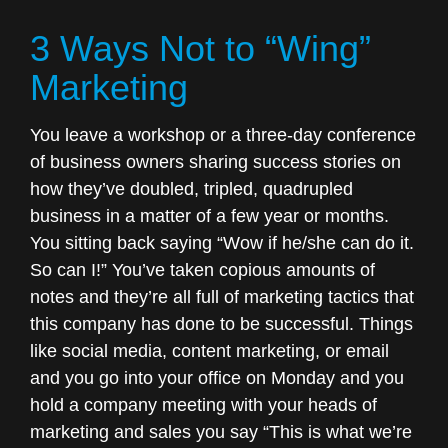
Marketing”
3 Ways Not to “Wing”
Marketing
You leave a workshop or a three-day conference
of business owners sharing success stories on
how they’ve doubled, tripled, quadrupled
business in a matter of a few year or months.
You sitting back saying “Wow if he/she can do it.
So can I!” You’ve taken copious amounts of
notes and they’re all full of marketing tactics that
this company has done to be successful. Things
like social media, content marketing, or email
and you go into your office on Monday and you
hold a company meeting with your heads of
marketing and sales you say “This is what we’re