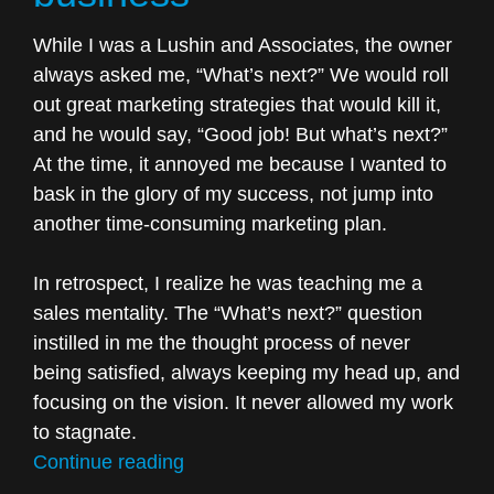
While I was a Lushin and Associates, the owner
always asked me, “What’s next?” We would roll
out great marketing strategies that would kill it,
and he would say, “Good job! But what’s next?”
At the time, it annoyed me because I wanted to
bask in the glory of my success, not jump into
another time-consuming marketing plan.
In retrospect, I realize he was teaching me a
sales mentality. The “What’s next?” question
instilled in me the thought process of never
being satisfied, always keeping my head up, and
focusing on the vision. It never allowed my work
to stagnate.
“One
Continue reading
question