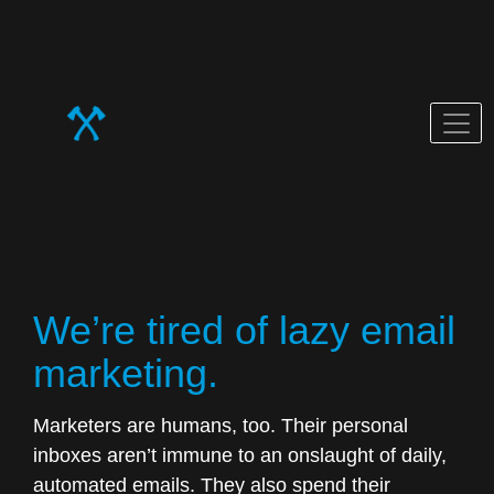
Blog
We’re tired of lazy email
marketing.
Marketers are humans, too. Their personal
inboxes aren’t immune to an onslaught of daily,
automated emails. They also spend their