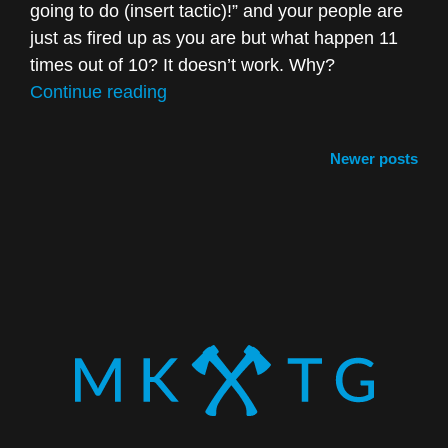
going to do (insert tactic)!” and your people are
just as fired up as you are but what happen 11
times out of 10? It doesn’t work. Why?
“3
Continue reading
Ways
Not
Posts
Newer posts
to
navigation
“Wing”
Marketing”