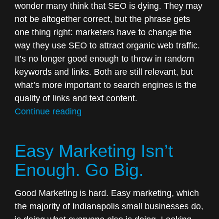
wonder many think that SEO is dying. They may
not be altogether correct, but the phrase gets
one thing right: marketers have to change the
way they use SEO to attract organic web traffic.
It’s no longer good enough to throw in random
keywords and links. Both are still relevant, but
what’s more important to search engines is the
quality of links and text content.
“Is
Continue reading
SEO
Still
Easy Marketing Isn’t
Important?”
Enough. Go Big.
Good Marketing is hard. Easy marketing, which
the majority of Indianapolis small businesses do,