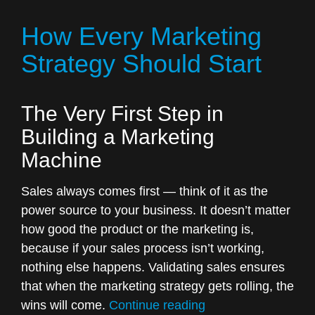
that
How Every Marketing
can
change
Strategy Should Start
the
way
The Very First Step in
you
do
Building a Marketing
business”
Machine
Sales always comes first — think of it as the
power source to your business. It doesn’t matter
how good the product or the marketing is,
because if your sales process isn’t working,
nothing else happens. Validating sales ensures
that when the marketing strategy gets rolling, the
“How
wins will come.
Continue reading