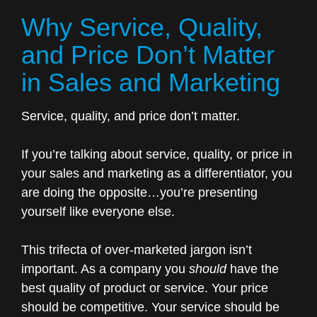
Why Service, Quality,
and Price Don’t Matter
in Sales and Marketing
Service, quality, and price don’t matter.
If you’re talking about service, quality, or price in
your sales and marketing as a differentiator, you
are doing the opposite…you’re presenting
yourself like everyone else.
This trifecta of over-marketed jargon isn’t
important. As a company you
should
have the
best quality of product or service. Your price
should be competitive. Your service should be