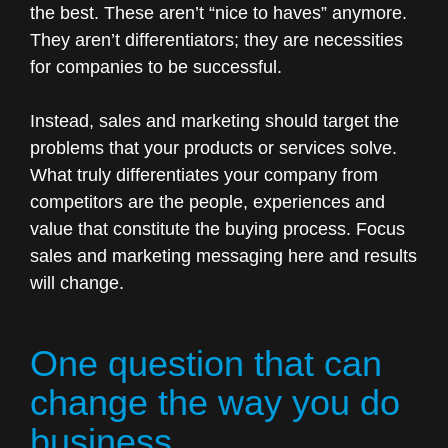
the best. These aren’t “nice to haves” anymore.
They aren’t differentiators; they are necessities
for companies to be successful.
Instead, sales and marketing should target the
problems that your products or services solve.
What truly differentiates your company from
competitors are the people, experiences and
value that constitute the buying process. Focus
sales and marketing messaging here and results
will change.
One question that can
change the way you do
business