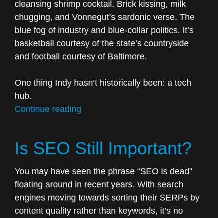
cleansing shrimp cocktail. Brick kissing, milk
chugging, and Vonnegut’s sardonic verse. The
blue fog of industry and blue-collar politics. It’s
basketball courtesy of the state’s countryside
and football courtesy of Baltimore.
One thing Indy hasn’t historically been: a tech
hub.
“Indy’s
Continue reading
so-
called
Is SEO Still Important?
tech
boom
You may have seen the phrase “SEO is dead”
doesn’t
floating around in recent years. With search
matter.”
engines moving towards sorting their SERPs by
content quality rather than keywords, it’s no