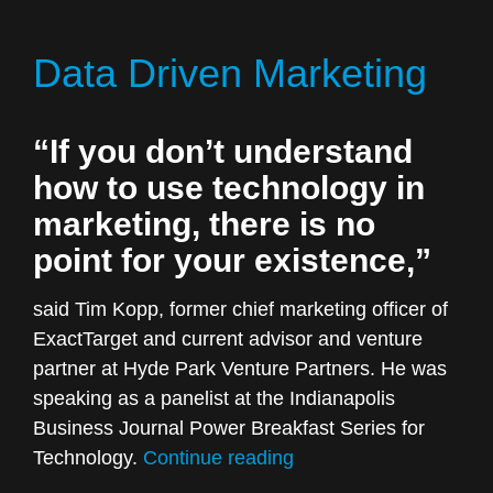
Every
Marketing
Data Driven Marketing
Strategy
Should
Start”
“If you don’t understand
how to use technology in
marketing, there is no
point for your existence,”
said Tim Kopp, former chief marketing officer of
ExactTarget and current advisor and venture
partner at Hyde Park Venture Partners. He was
speaking as a panelist at the Indianapolis
Business Journal Power Breakfast Series for
“Data
Technology.
Continue reading
Driven